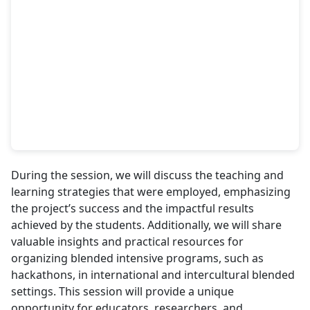
During the session, we will discuss the teaching and
learning strategies that were employed, emphasizing
the project’s success and the impactful results
achieved by the students. Additionally, we will share
valuable insights and practical resources for
organizing blended intensive programs, such as
hackathons, in international and intercultural blended
settings. This session will provide a unique
opportunity for educators, researchers, and