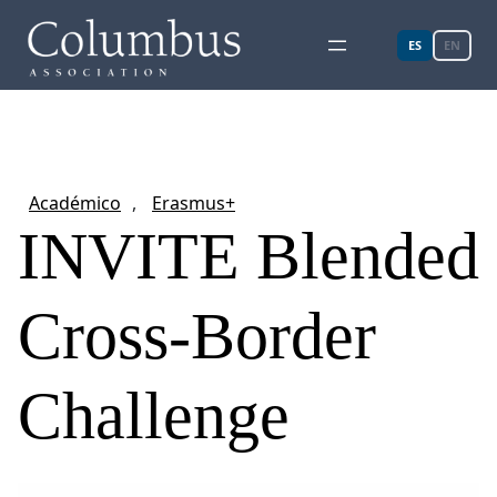
ES
EN
Académico
, 
Erasmus+
INVITE Blended
Cross-Border
Challenge