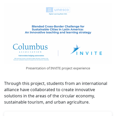
Presentation of INVITE project experience
Through this project, students from an international
alliance have collaborated to create innovative
solutions in the areas of the circular economy,
sustainable tourism, and urban agriculture.