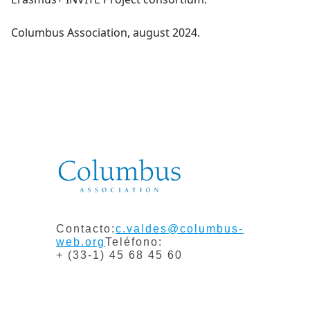
Columbus Association, august 2024.
Contacto:
c.valdes@columbus-
web.org
Teléfono:
+ (33-1) 45 68 45 60