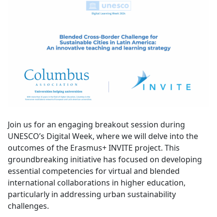
Join us for an engaging breakout session during
UNESCO’s Digital Week, where we will delve into the
outcomes of the Erasmus+ INVITE project. This
groundbreaking initiative has focused on developing
essential competencies for virtual and blended
international collaborations in higher education,
particularly in addressing urban sustainability
challenges.