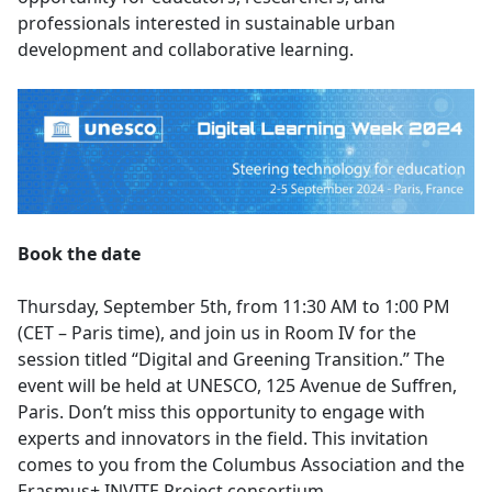
professionals interested in sustainable urban
development and collaborative learning.
Book the date
Thursday, September 5th, from 11:30 AM to 1:00 PM
(CET – Paris time), and join us in Room IV for the
session titled “Digital and Greening Transition.” The
event will be held at UNESCO, 125 Avenue de Suffren,
Paris. Don’t miss this opportunity to engage with
experts and innovators in the field. This invitation
comes to you from the Columbus Association and the
Erasmus+ INVITE Project consortium.